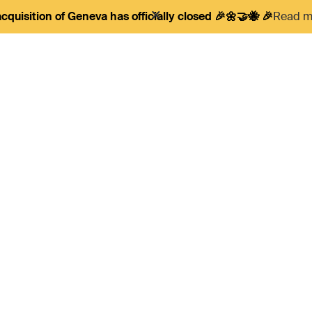
cquisition of Geneva has officially closed 🎉🌼🤝🐝 🎉
Read mo