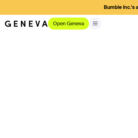
Bumble Inc.'s a
Open Geneva